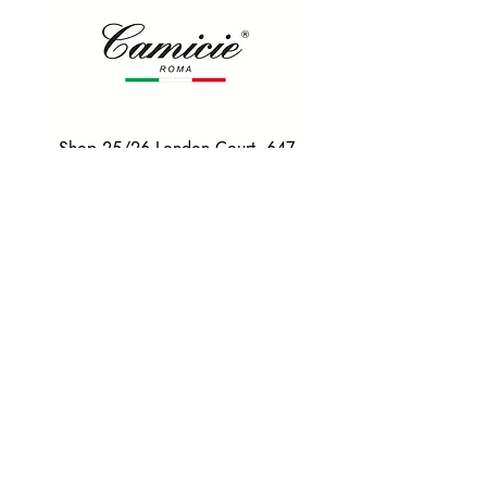
Shop 25/26 London Court, 647
Hay St, Perth WA 6000
Tel. 0425 255 368
Quick Menu
HOME
SHIRTS
BOWTIES
TIES
TAILORED SUITS & SHIRTS
Products
ACCESSORIES