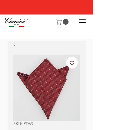
SKU: PD63