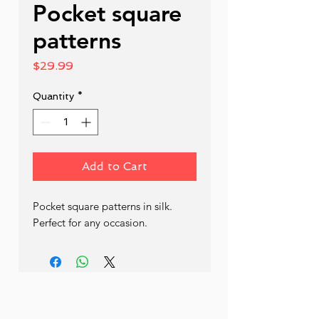
Pocket square
patterns
Price
$29.99
Quantity
*
Add to Cart
Pocket square patterns in silk. 
Perfect for any occasion.