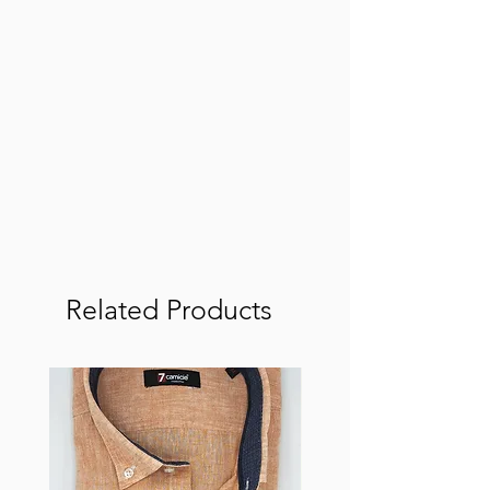
Related Products