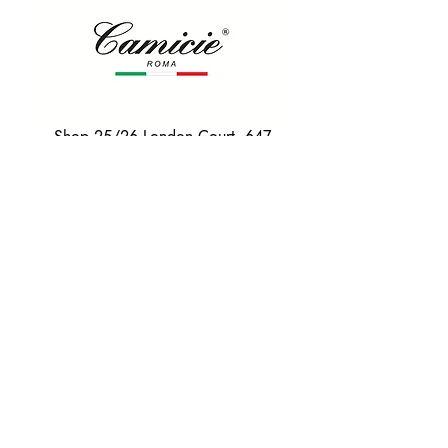
Shop 25/26 London Court, 647
Hay St, Perth WA 6000
Tel. 0425 255 368
Quick Menu
HOME
SHIRTS
BOWTIES
TIES
TAILORED SUITS & SHIRTS
Products
ACCESSORIES