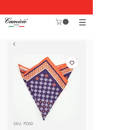
SKU: PD50