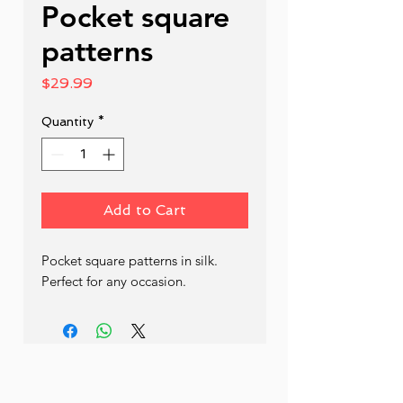
Pocket square
patterns
Price
$29.99
Quantity
*
Add to Cart
Pocket square patterns in silk. 
Perfect for any occasion.