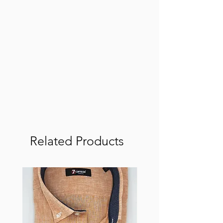
Related Products