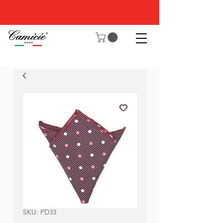
SKU: PD33