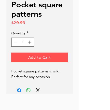
Pocket square
patterns
Price
$29.99
Quantity
*
Add to Cart
Pocket square patterns in silk. 
Perfect for any occasion.