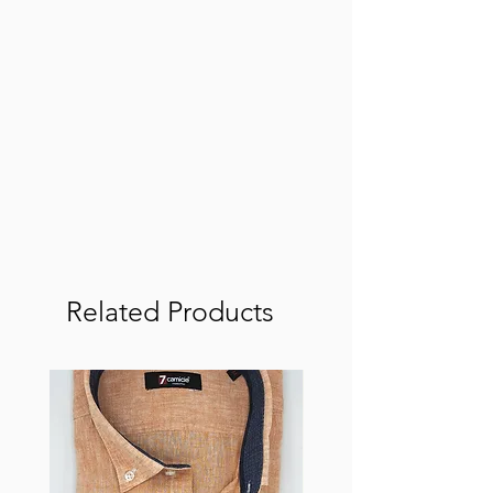
Related Products