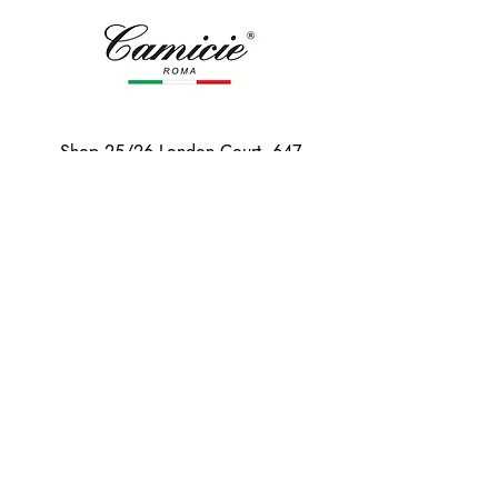
Shop 25/26 London Court, 647
Hay St, Perth WA 6000
Tel. 0425 255 368
Quick Menu
HOME
SHIRTS
BOWTIES
TIES
TAILORED SUITS & SHIRTS
Products
ACCESSORIES