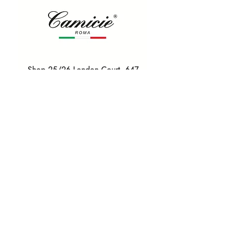
Shop 25/26 London Court, 647
Hay St, Perth WA 6000
Tel. 0425 255 368
Quick Menu
HOME
SHIRTS
BOWTIES
TIES
TAILORED SUITS & SHIRTS
Products
ACCESSORIES