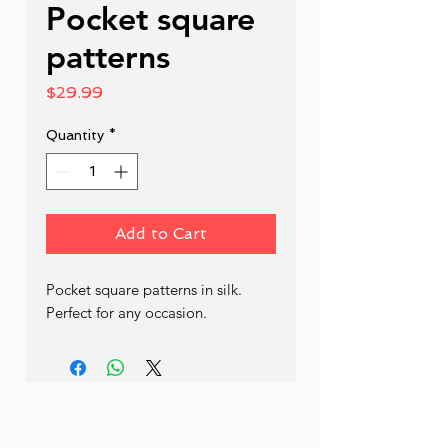
Pocket square
patterns
Price
$29.99
Quantity
*
Add to Cart
Pocket square patterns in silk. 
Perfect for any occasion.