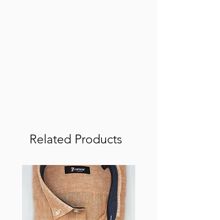
Related Products