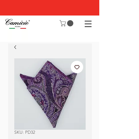
SKU: PD32