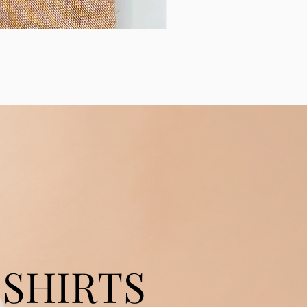
SHIRTS