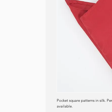
Pocket square patterns in silk. Pe
available.