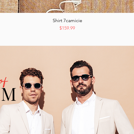
Shirt 7camicie
Quick View
Price
$159.99
of
UM