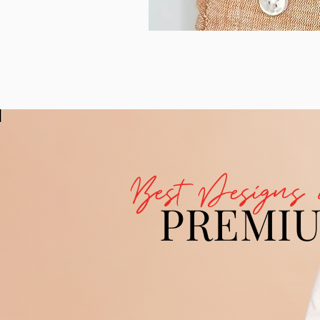
Best Designs 
PREMI