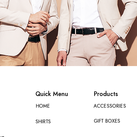
Quick Menu
Products
HOME
ACCESSORIES
GIFT BOXES
SHIRTS