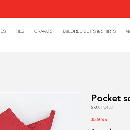
IES
TIES
CRAVATS
TAILORED SUITS & SHIRTS
M
Pocket s
SKU: PD183
Price
$29.99