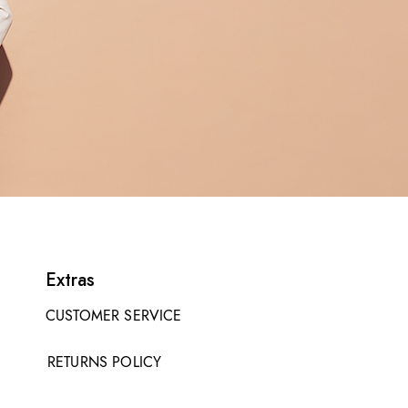
Extras
CUSTOMER SERVICE
RETURNS POLICY