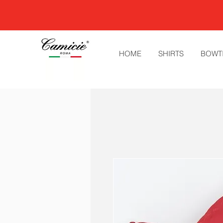
HOME
SHIRTS
BOWT