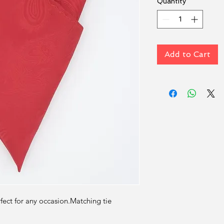
Quantity
*
Add to Cart
rfect for any occasion.Matching tie 