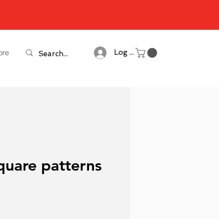
ore
Log In
quare patterns