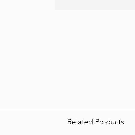
Related Products