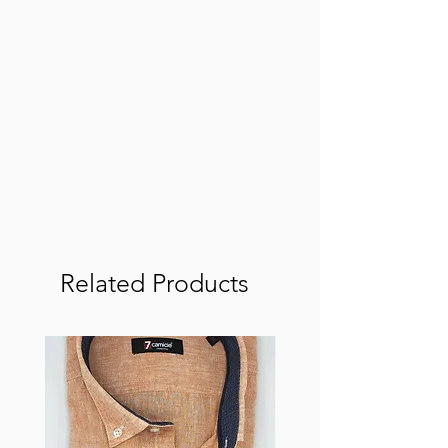
Related Products