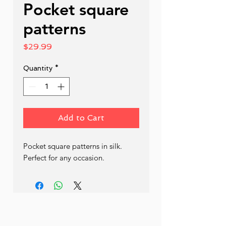
Pocket square
patterns
Price
$29.99
Quantity
*
Add to Cart
Pocket square patterns in silk. 
Perfect for any occasion.