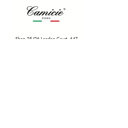
Shop 25/26 London Court, 647
Hay St, Perth WA 6000
Tel. 0425 255 368
Quick Menu
HOME
SHIRTS
BOWTIES
TIES
TAILORED SUITS & SHIRTS
Products
ACCESSORIES