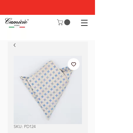
SKU: PD124