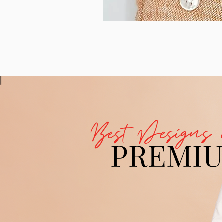
Best Designs 
PREMI