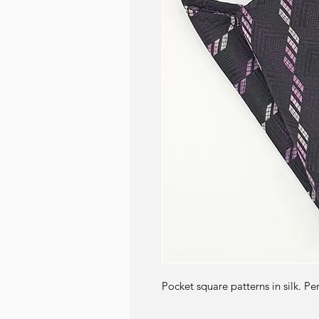
Pocket square patterns in silk. Pe