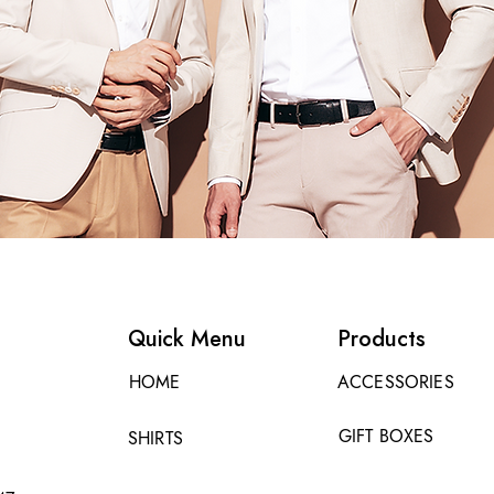
Quick Menu
Products
HOME
ACCESSORIES
GIFT BOXES
SHIRTS