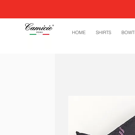
HOME
SHIRTS
BOWT