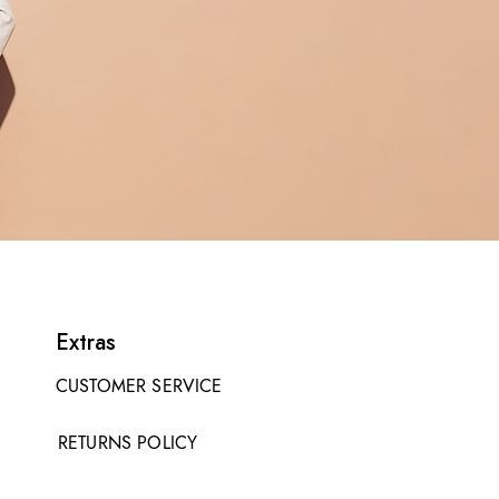
Extras
CUSTOMER SERVICE
RETURNS POLICY