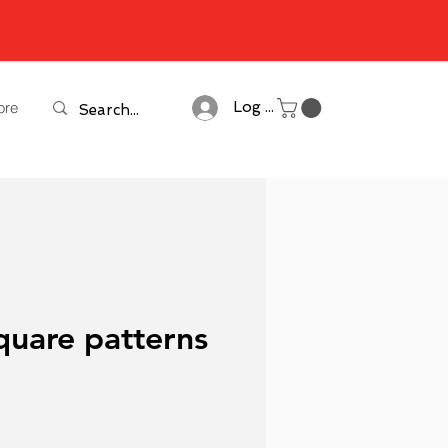
ore
Log In
quare patterns