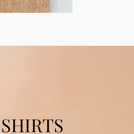
SHIRTS