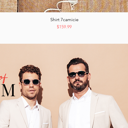
Shirt 7camicie
Quick View
Price
$159.99
of
UM