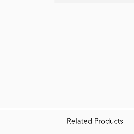
Related Products