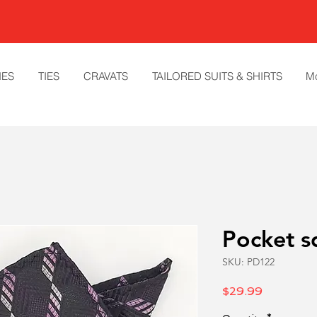
IES
TIES
CRAVATS
TAILORED SUITS & SHIRTS
M
Pocket s
SKU: PD122
Price
$29.99