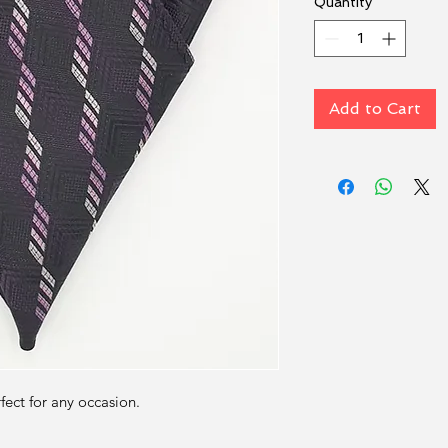
Quantity
*
Add to Cart
rfect for any occasion.