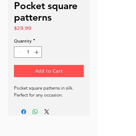
Pocket square
patterns
Price
$29.99
Quantity
*
Add to Cart
Pocket square patterns in silk. 
Perfect for any occasion.