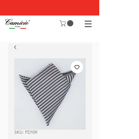
SKU: PD109