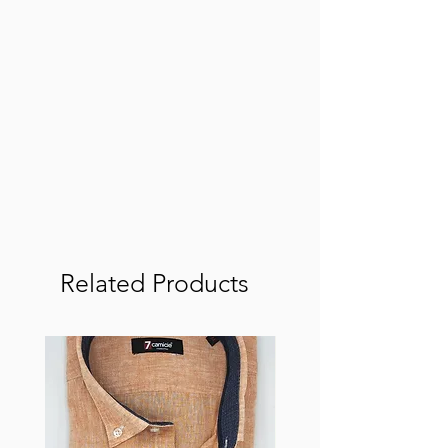
Related Products