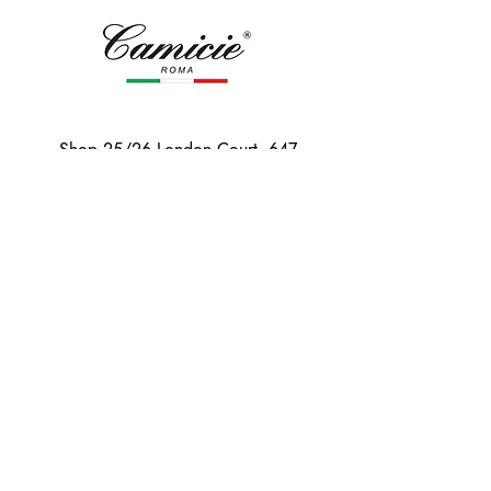
Shop 25/26 London Court, 647
Hay St, Perth WA 6000
Tel. 0425 255 368
Quick Menu
HOME
SHIRTS
BOWTIES
TIES
TAILORED SUITS & SHIRTS
Products
ACCESSORIES