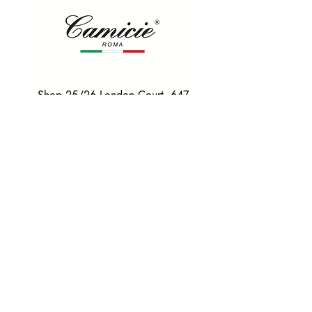
Shop 25/26 London Court, 647
Hay St, Perth WA 6000
Tel. 0425 255 368
Quick Menu
HOME
SHIRTS
BOWTIES
TIES
TAILORED SUITS & SHIRTS
Products
ACCESSORIES