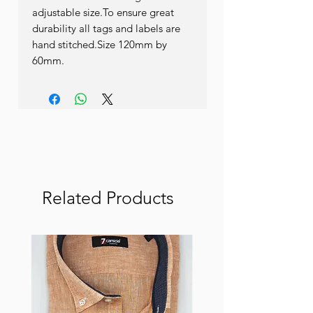
adjustable size.To ensure great 
durability all tags and labels are 
hand stitched.Size 120mm by 
60mm.
Related Products