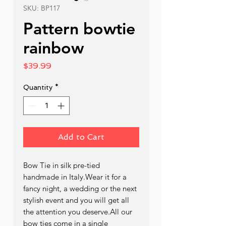
SKU: BP117
Pattern bowtie
rainbow
Price
$39.99
Quantity
*
Add to Cart
Bow Tie in silk pre-tied  
handmade in Italy.Wear it for a 
fancy night, a wedding or the next 
stylish event and you will get all 
the attention you deserve.All our 
bow ties come in a single 