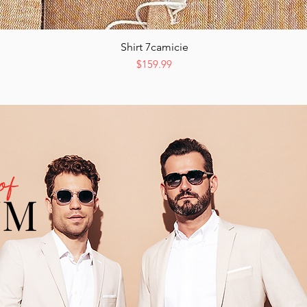
Shirt 7camicie
Quick View
Price
$159.99
of
UM