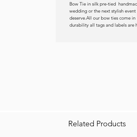
Bow Tie in silk pre-tied  handmade 
wedding or the next stylish event 
deserve.All our bow ties come in a
durability all tags and labels a
Related Products