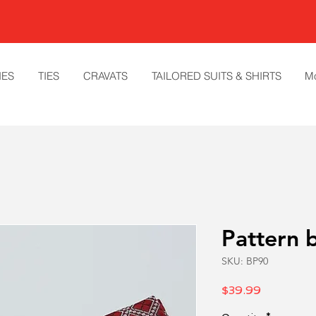
IES
TIES
CRAVATS
TAILORED SUITS & SHIRTS
M
Pattern 
SKU: BP90
Price
$39.99