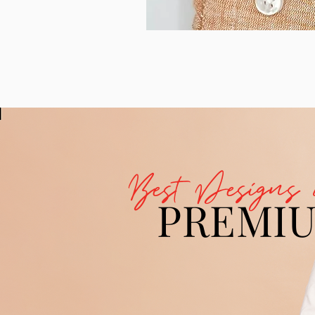
Best Designs 
PREMI