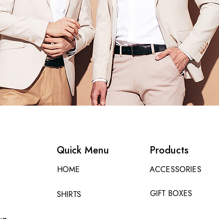
Quick Menu
Products
HOME
ACCESSORIES
GIFT BOXES
SHIRTS