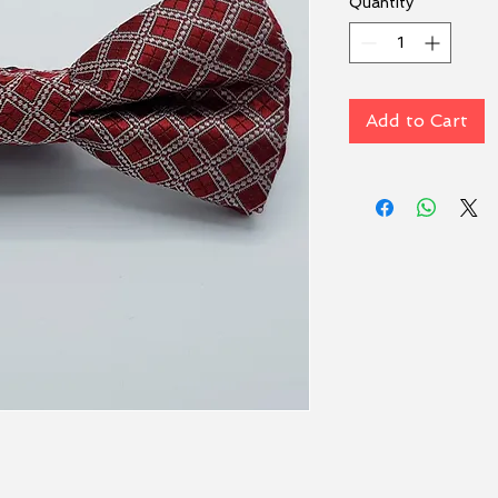
Quantity
*
Add to Cart