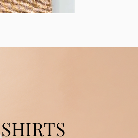
SHIRTS