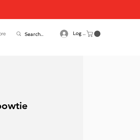
ore
Log In
bowtie