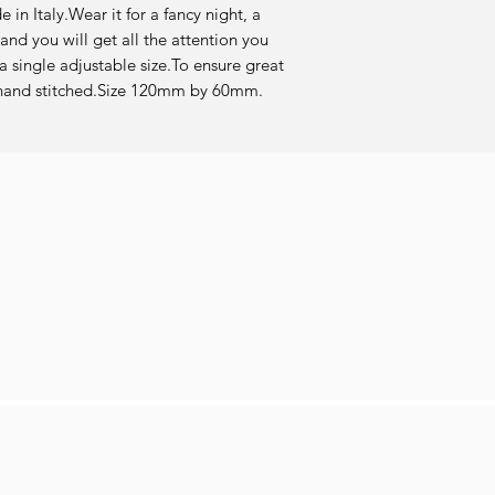
in Italy.Wear it for a fancy night, a 
and you will get all the attention you 
 single adjustable size.To ensure great 
re hand stitched.Size 120mm by 60mm.