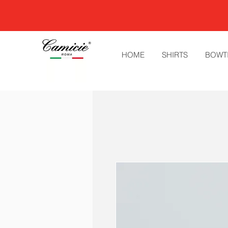
HOME
SHIRTS
BOWT