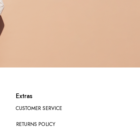
Extras
CUSTOMER SERVICE
RETURNS POLICY