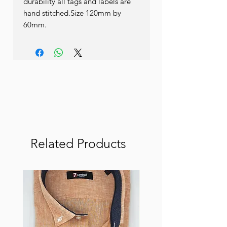
durability all tags and labels are 
hand stitched.Size 120mm by 
60mm.
Related Products