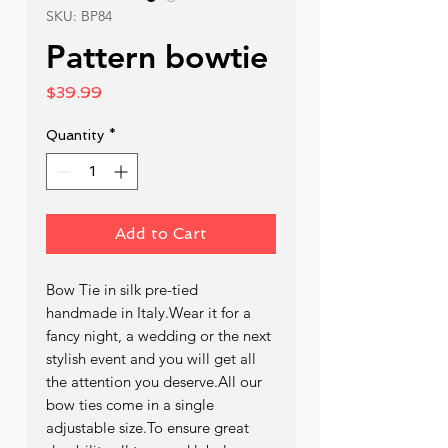
SKU: BP84
Pattern bowtie
Price
$39.99
Quantity
*
Add to Cart
Bow Tie in silk pre-tied  
handmade in Italy.Wear it for a 
fancy night, a wedding or the next 
stylish event and you will get all 
the attention you deserve.All our 
bow ties come in a single 
adjustable size.To ensure great 