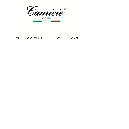
Shop 25/26 London Court, 647
Hay St, Perth WA 6000
Tel. 0425 255 368
Quick Menu
HOME
SHIRTS
BOWTIES
TIES
TAILORED SUITS & SHIRTS
Products
ACCESSORIES