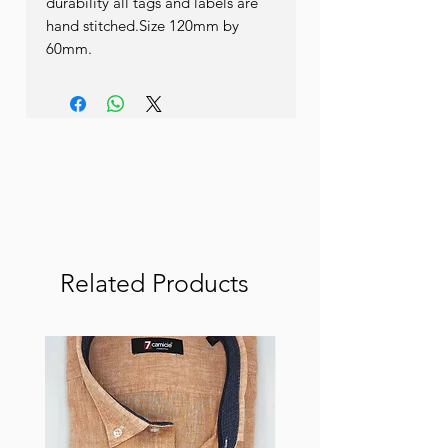
durability all tags and labels are 
hand stitched.Size 120mm by 
60mm.
Related Products