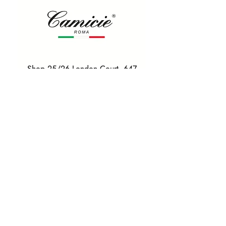
Shop 25/26 London Court, 647
Hay St, Perth WA 6000
Tel. 0425 255 368
Quick Menu
HOME
SHIRTS
BOWTIES
TIES
TAILORED SUITS & SHIRTS
Products
ACCESSORIES