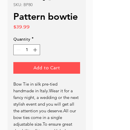
SKU: BP80
Pattern bowtie
Price
$39.99
Quantity
*
Add to Cart
Bow Tie in silk pre-tied  
handmade in Italy.Wear it for a 
fancy night, a wedding or the next 
stylish event and you will get all 
the attention you deserve.All our 
bow ties come in a single 
adjustable size.To ensure great 