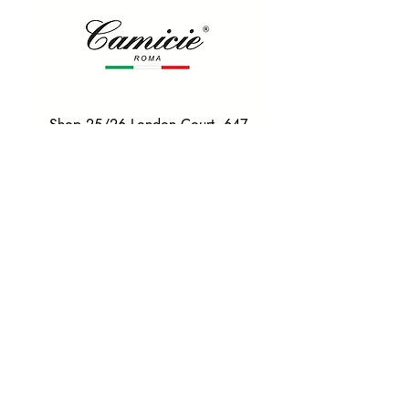
Shop 25/26 London Court, 647
Hay St, Perth WA 6000
Tel. 0425 255 368
Quick Menu
HOME
SHIRTS
BOWTIES
TIES
TAILORED SUITS & SHIRTS
Products
ACCESSORIES