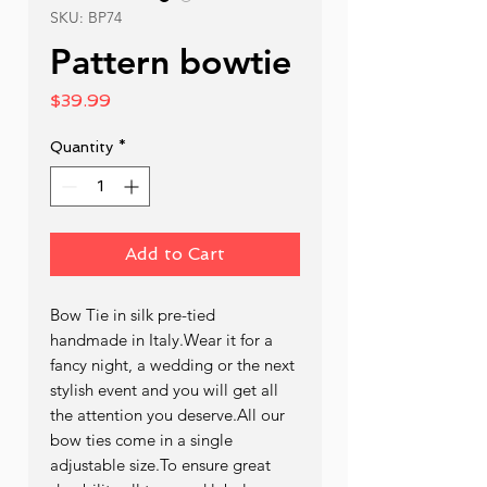
SKU: BP74
Pattern bowtie
Price
$39.99
Quantity
*
Add to Cart
Bow Tie in silk pre-tied  
handmade in Italy.Wear it for a 
fancy night, a wedding or the next 
stylish event and you will get all 
the attention you deserve.All our 
bow ties come in a single 
adjustable size.To ensure great 