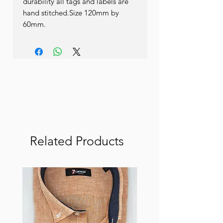
durability all tags and labels are 
hand stitched.Size 120mm by 
60mm.
Related Products