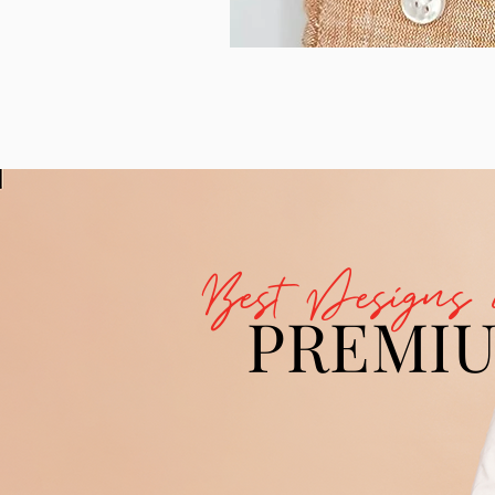
Best Designs 
PREMI