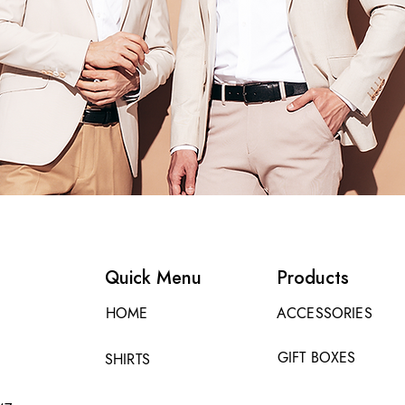
Quick Menu
Products
HOME
ACCESSORIES
GIFT BOXES
SHIRTS