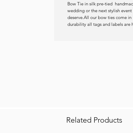
Bow Tie in silk pre-tied  handmade 
wedding or the next stylish event 
deserve.All our bow ties come in a
durability all tags and labels a
Related Products