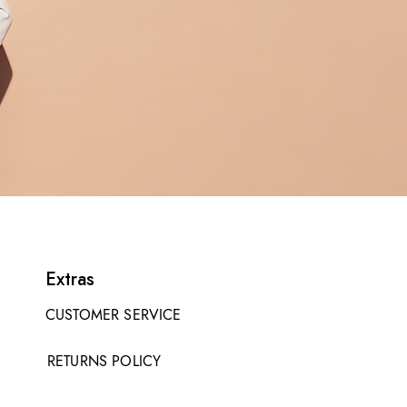
Extras
CUSTOMER SERVICE
RETURNS POLICY