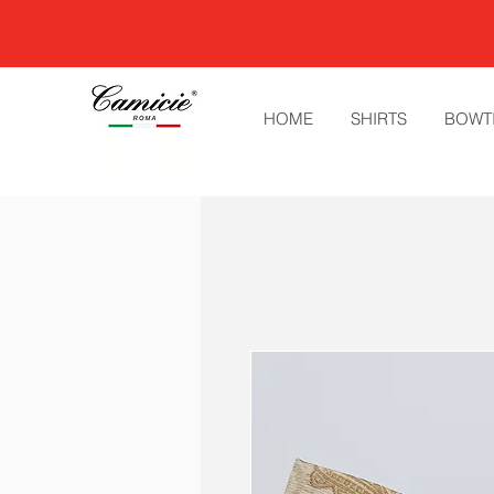
HOME
SHIRTS
BOWT