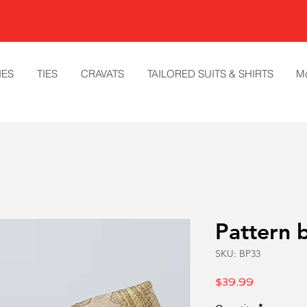
IES
TIES
CRAVATS
TAILORED SUITS & SHIRTS
M
Pattern 
SKU: BP33
Price
$39.99