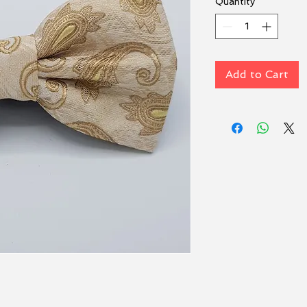
Quantity
*
Add to Cart