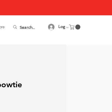
ore
Log In
bowtie