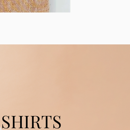
SHIRTS