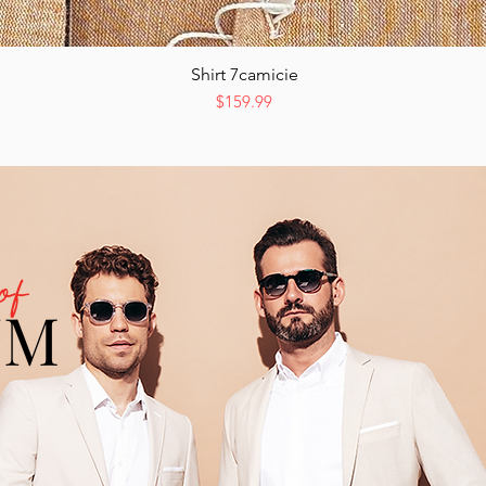
Shirt 7camicie
Quick View
Price
$159.99
of
UM