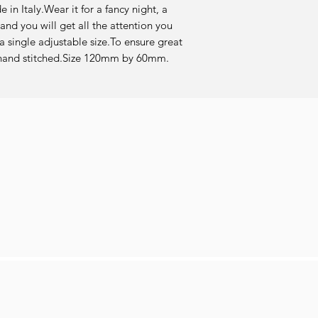
in Italy.Wear it for a fancy night, a 
and you will get all the attention you 
 single adjustable size.To ensure great 
re hand stitched.Size 120mm by 60mm.