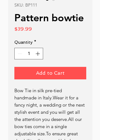
SKU: BP111
Pattern bowtie
Price
$39.99
Quantity
*
Add to Cart
Bow Tie in silk pre-tied  
handmade in Italy.Wear it for a 
fancy night, a wedding or the next 
stylish event and you will get all 
the attention you deserve.All our 
bow ties come in a single 
adjustable size.To ensure great 