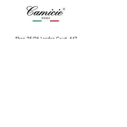
Shop 25/26 London Court, 647
Hay St, Perth WA 6000
Tel. 0425 255 368
Quick Menu
HOME
SHIRTS
BOWTIES
TIES
TAILORED SUITS & SHIRTS
Products
ACCESSORIES