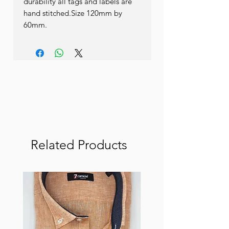
durability all tags and labels are 
hand stitched.Size 120mm by 
60mm.
Related Products