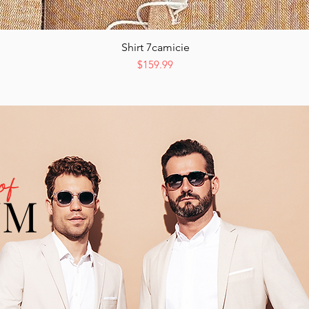
Shirt 7camicie
Quick View
Price
$159.99
of
UM