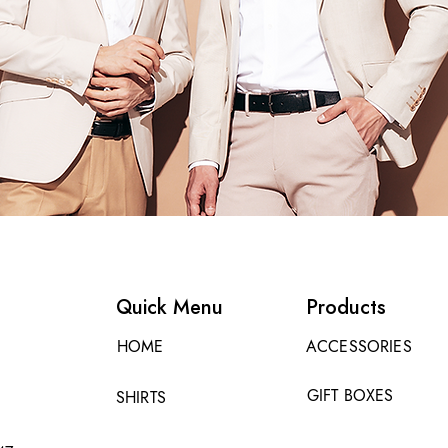
Quick Menu
Products
HOME
ACCESSORIES
GIFT BOXES
SHIRTS