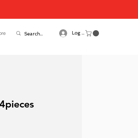
ore
Log In
 4pieces