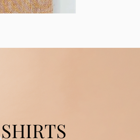
SHIRTS