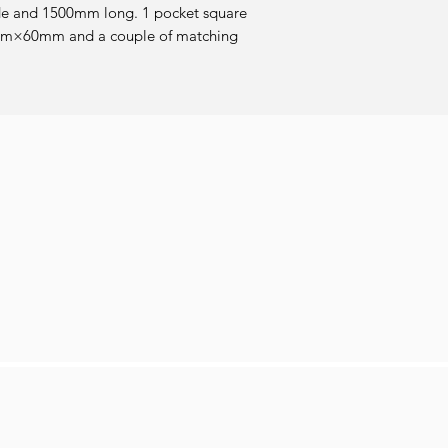
de and 1500mm long. 1 pocket square 
×60mm and a couple of matching 