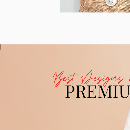
Best Designs 
PREMI