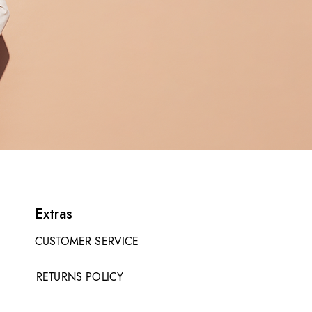
Extras
CUSTOMER SERVICE
RETURNS POLICY