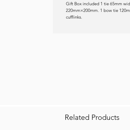
Gift Box included 1 tie 65mm wi
220mm×200mm. 1 bow tie 120mm
cufflinks.
Related Products