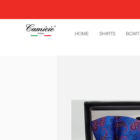
HOME
SHIRTS
BOWT