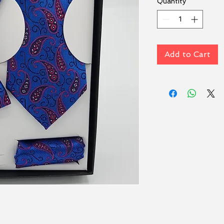
Quantity
*
Add to Cart