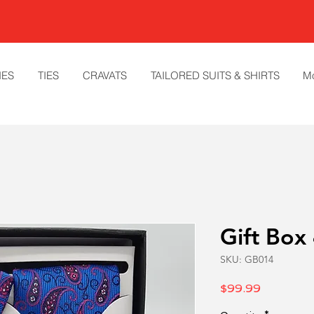
IES
TIES
CRAVATS
TAILORED SUITS & SHIRTS
M
Gift Box
SKU: GB014
Price
$99.99