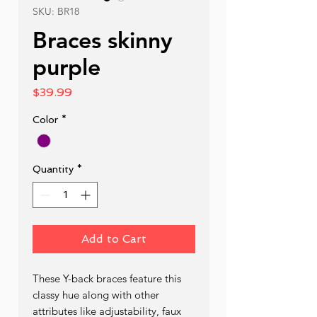
SKU: BR18
Braces skinny
purple
Price
$39.99
Color
*
Quantity
*
Add to Cart
These Y-back braces feature this 
classy hue along with other 
attributes like adjustability, faux 