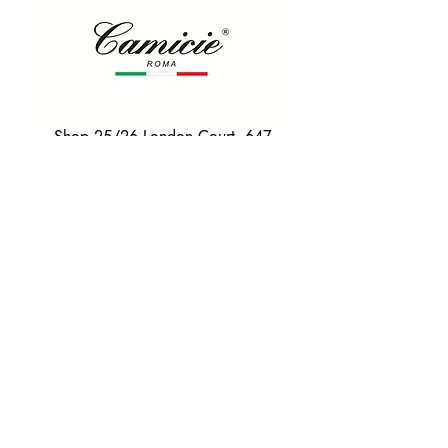
Shop 25/26 London Court, 647
Hay St, Perth WA 6000
Tel. 0425 255 368
Quick Menu
HOME
SHIRTS
BOWTIES
TIES
TAILORED SUITS & SHIRTS
Products
ACCESSORIES