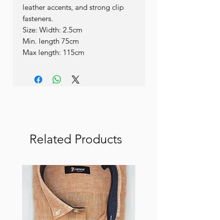
leather accents, and strong clip 
fasteners.

Size: Width: 2.5cm

Min. length 75cm

Max length: 115cm
Related Products