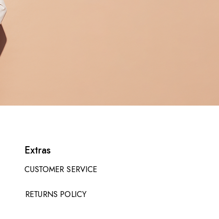
Extras
CUSTOMER SERVICE
RETURNS POLICY