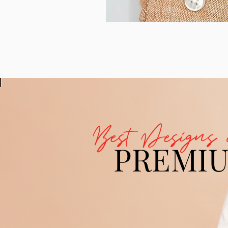
Best Designs 
PREMI