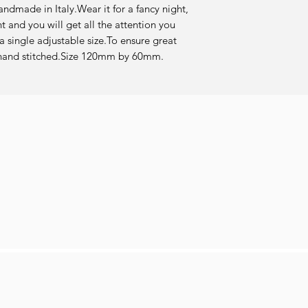
andmade in Italy.Wear it for a fancy night, 
t and you will get all the attention you 
 single adjustable size.To ensure great 
re hand stitched.Size 120mm by 60mm.