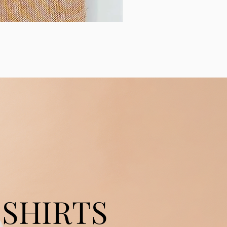
SHIRTS