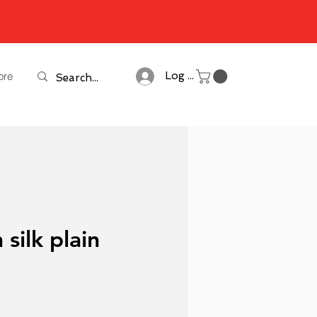
ore
Log In
 silk plain