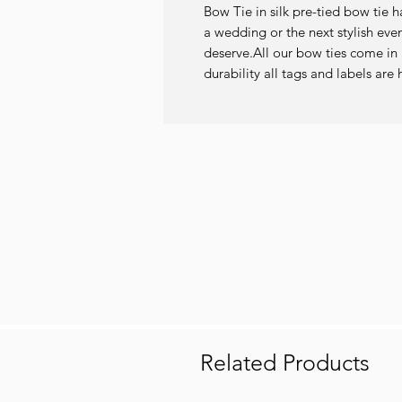
Bow Tie in silk pre-tied bow tie h
a wedding or the next stylish even
deserve.All our bow ties come in a
durability all tags and labels a
Related Products