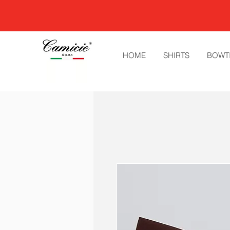
HOME
SHIRTS
BOWT