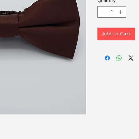
Quantity
*
Add to Cart