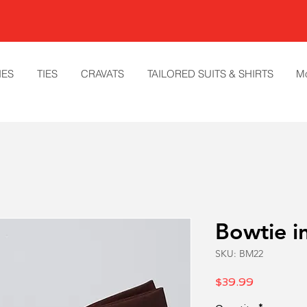
IES
TIES
CRAVATS
TAILORED SUITS & SHIRTS
M
Bowtie in
SKU: BM22
Price
$39.99