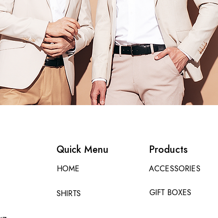
Quick Menu
Products
HOME
ACCESSORIES
GIFT BOXES
SHIRTS