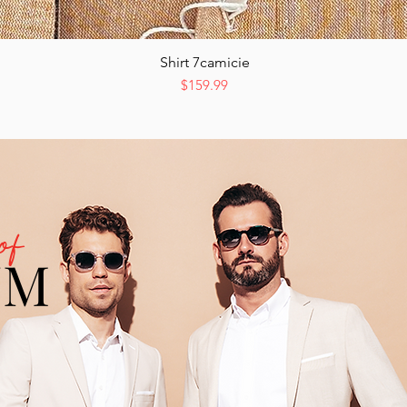
Shirt 7camicie
Quick View
Price
$159.99
of
UM