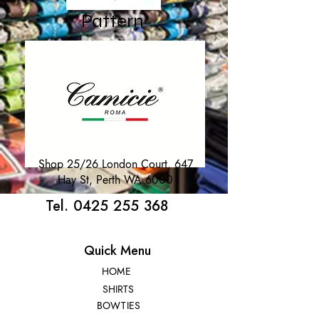
Pattern
Shop 25/26 London Court, 647
Hay St, Perth WA 6000
Tel. 0425 255 368
Quick Menu
HOME
SHIRTS
BOWTIES