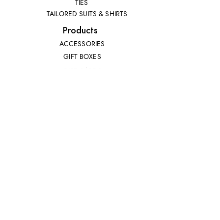
TIES
TAILORED SUITS & SHIRTS
Products
ACCESSORIES
GIFT BOXES
GIFT CARDS
SUITS
Extras
CUSTOMER SERVICE
RETURNS POLICY
SIZE GUIDE
CONTACT US
CRAVATS
POCKET SQUARES
© Copyright 2023 | Camicie Roma - All