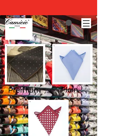
Premium
Plain