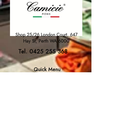
Shop 25/26 London Court, 647
Hay St, Perth WA 6000
Tel. 0425 255 368
Quick Menu
HOME
SHIRTS
BOWTIES
TIES
TAILORED SUITS & SHIRTS
Products
ACCESSORIES