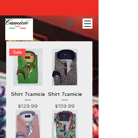
Sale
Shirt 7camicie
Shirt 7camicie
Price
Price
$129.99
$159.99