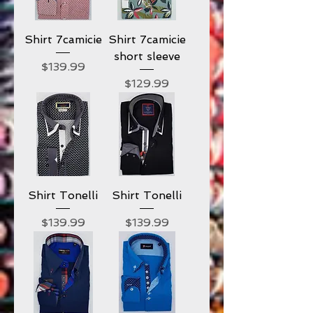
Shirt 7camicie
Shirt 7camicie
short sleeve
Price
$139.99
Price
$129.99
Shirt Tonelli
Shirt Tonelli
Price
Price
$139.99
$139.99