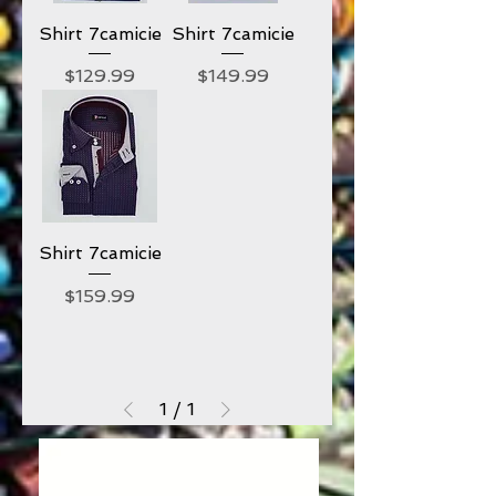
Shirt 7camicie
Shirt 7camicie
Price
Price
$129.99
$149.99
Shirt 7camicie
Price
$159.99
1
/
1