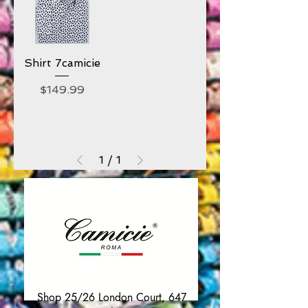
Shirt 7camicie
Price
$149.99
1
/
1
Shop 25/26 London Court, 647