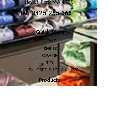
Hay St, Perth WA 6000
Tel. 0425 255 368
Quick Menu
HOME
SHIRTS
BOWTIES
TIES
TAILORED SUITS & SHIRTS
Products
ACCESSORIES
GIFT BOXES
GIFT CARDS
SUITS
Extras
CUSTOMER SERVICE