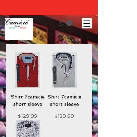
Shirt 7camicie
Shirt 7camicie
short sleeve
short sleeve
Price
Price
$129.99
$129.99