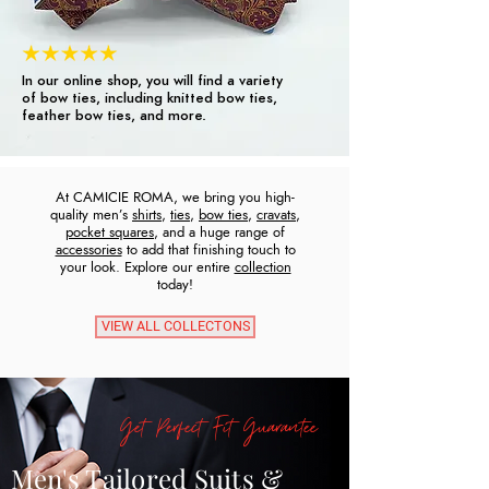
In our online shop, you will find a variety
of bow ties, including knitted bow ties,
feather bow ties, and more.
At CAMICIE ROMA, we bring you high-
quality men’s
shirts
,
ties
,
bow ties
,
cravats
,
pocket squares
, and a huge range of
accessories
to add that finishing touch to
your look. Explore our entire
collection
today!
VIEW ALL COLLECTONS
Get Perfect Fit Guarantee
Men's Tailored Suits &