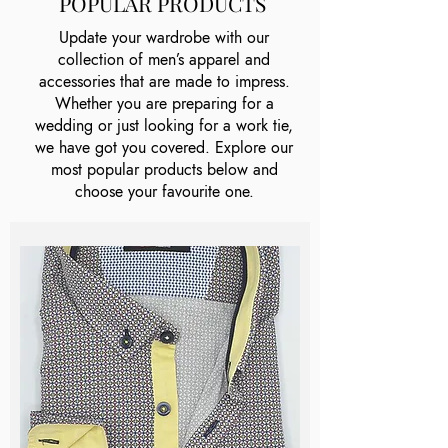
POPULAR PRODUCTS
Update your wardrobe with our
collection of men’s apparel and
accessories that are made to impress.
Whether you are preparing for a
wedding or just looking for a work tie,
we have got you covered. Explore our
most popular products below and
choose your favourite one.