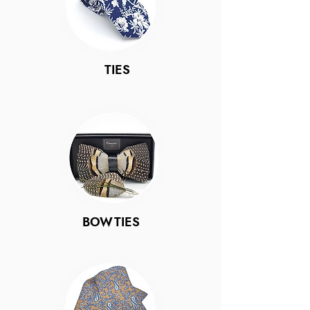
TIES
BOWTIES