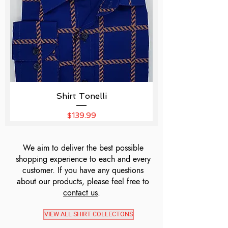
Shirt Tonelli
Price
$139.99
We aim to deliver the best possible
shopping experience to each and every
customer. If you have any questions
about our products, please feel free to
contact us
.
VIEW ALL SHIRT COLLECTONS