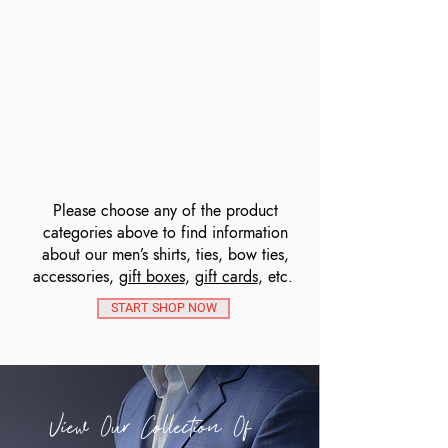
Please choose any of the product
categories above to find information
about our men’s shirts, ties, bow ties,
accessories,
gift boxes
,
gift cards
, etc.
START SHOP NOW
View Our Collection Of