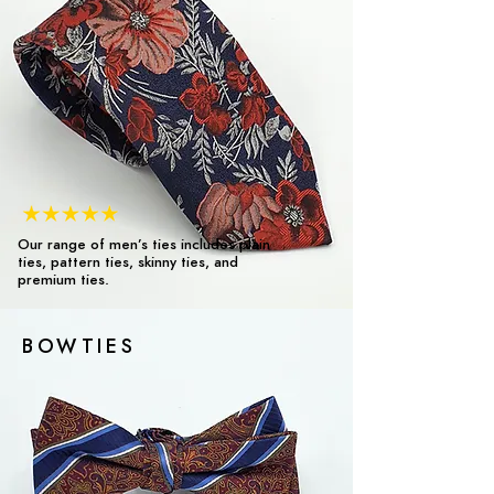
Our range of men’s ties includes plain
ties, pattern ties, skinny ties, and
premium ties.
BOWTIES