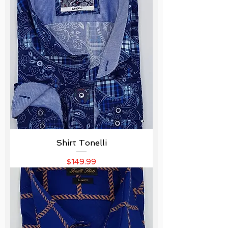
Shirt Tonelli
Price
$149.99