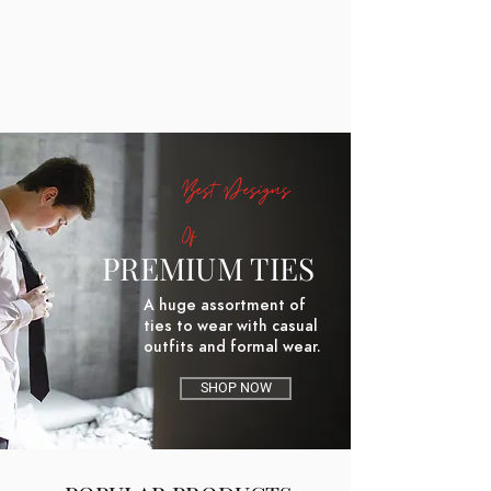
Best Designs
Of
PREMIUM TIES
A huge assortment of
ties to wear with casual
outfits and formal wear.
SHOP NOW