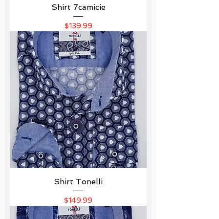
Shirt 7camicie
Price
$139.99
Shirt Tonelli
Price
$149.99