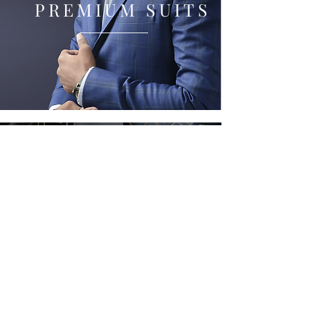
PREMIUM SUITS
View Our Collection Of
POCKET SQUARESS