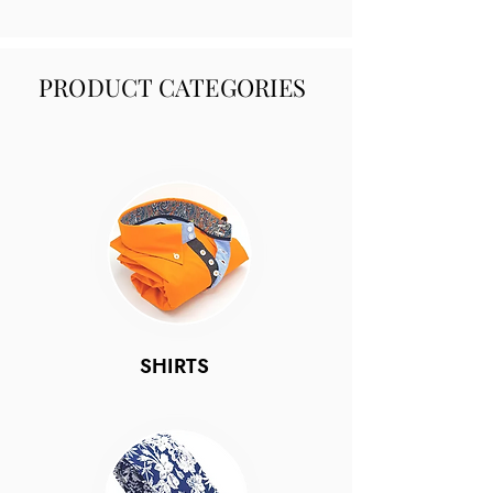
PRODUCT CATEGORIES
SHIRTS