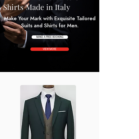
Shirts Made in Italy
Make Your Mark with Exquisite Tailored
Suits and Shirts for Men.
MAKE A FREE BOOKING
VIEW MORE