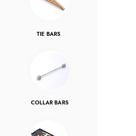
TIE BARS
COLLAR BARS