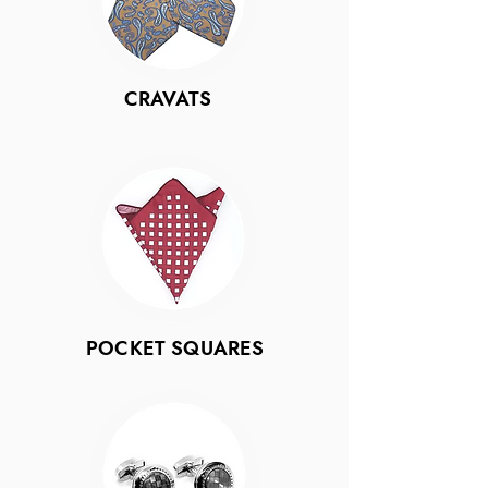
CRAVATS
POCKET SQUARES