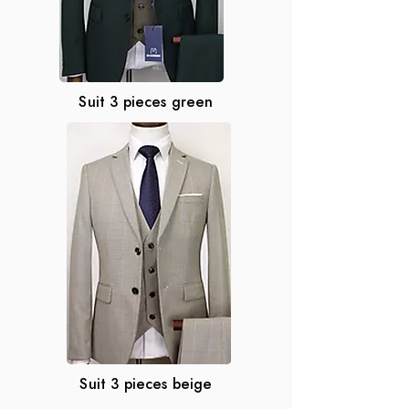
Suit 3 pieces green
Suit 3 pieces beige