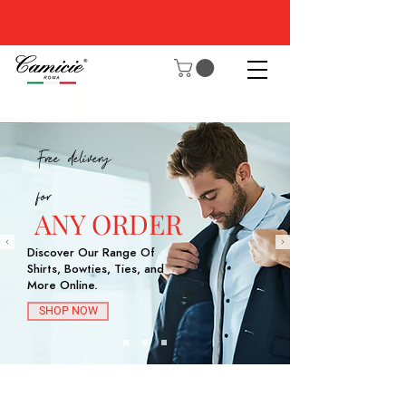
Free delivery
for
ANY ORDER
Discover Our Range Of
Shirts, Bowties, Ties, and
More Online.
SHOP NOW