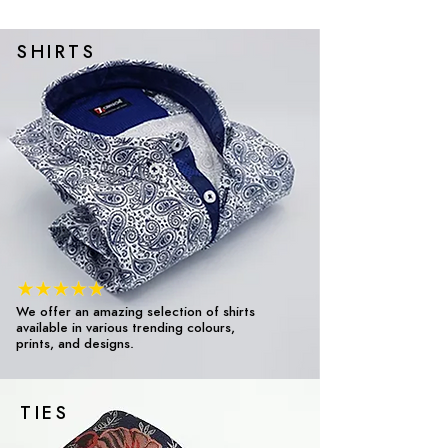
SHIRTS
We offer an amazing selection of shirts
available in various trending colours,
prints, and designs.
TIES