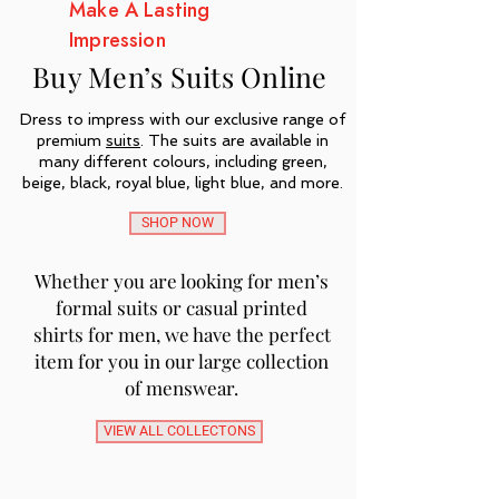
Make A Lasting
Impression
Buy Men’s Suits Online
Dress to impress with our exclusive range of
premium
suits
. The suits are available in
many different colours, including green,
beige, black, royal blue, light blue, and more.
SHOP NOW
Whether you are looking for men’s
formal suits or casual printed
shirts for men, we have the perfect
item for you in our large collection
of menswear.
VIEW ALL COLLECTONS