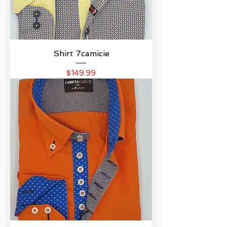
Shirt 7camicie
Price
$149.99