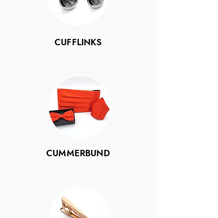
CUFFLINKS
CUMMERBUND