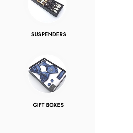
SUSPENDERS
GIFT BOXES